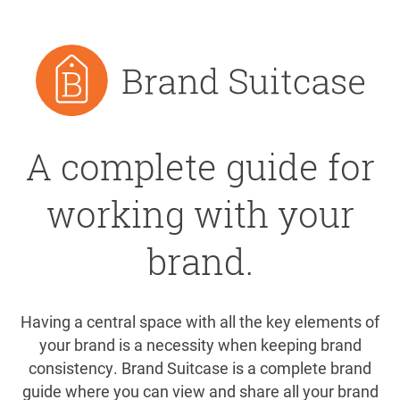
A complete guide for
working with your
brand.
Having a central space with all the key elements of
your brand is a necessity when keeping brand
consistency. Brand Suitcase is a complete brand
guide where you can view and share all your brand