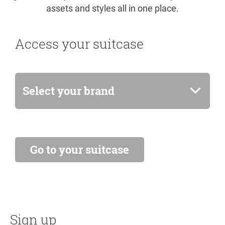
assets and styles all in one place.
Access your suitcase
Select your brand
Sign up