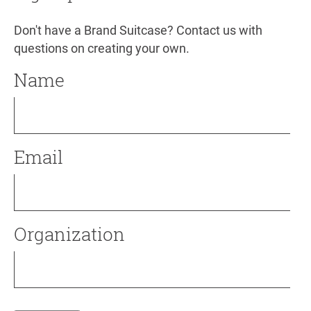
Don't have a Brand Suitcase? Contact us with
questions on creating your own.
Name
Email
Organization