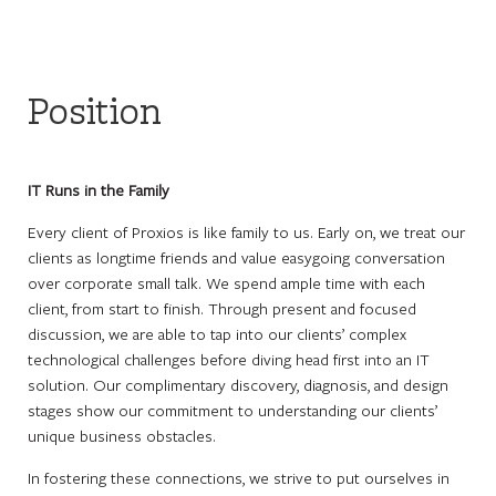
Position
IT Runs in the Family
Every client of Proxios is like family to us. Early on, we treat our
clients as longtime friends and value easygoing conversation
over corporate small talk. We spend ample time with each
client, from start to finish. Through present and focused
discussion, we are able to tap into our clients’ complex
technological challenges before diving head first into an IT
solution. Our complimentary discovery, diagnosis, and design
stages show our commitment to understanding our clients’
unique business obstacles.
In fostering these connections, we strive to put ourselves in