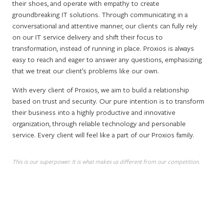
their shoes, and operate with empathy to create
groundbreaking IT solutions. Through communicating in a
conversational and attentive manner, our clients can fully rely
on our IT service delivery and shift their focus to
transformation, instead of running in place. Proxios is always
easy to reach and eager to answer any questions, emphasizing
that we treat our client’s problems like our own.
With every client of Proxios, we aim to build a relationship
based on trust and security. Our pure intention is to transform
their business into a highly productive and innovative
organization, through reliable technology and personable
service. Every client will feel like a part of our Proxios family.
This is our superpower. It is what makes us different from our competition.