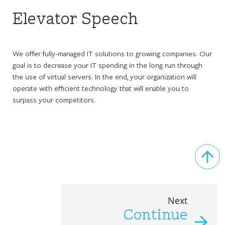
Elevator Speech
We offer fully-managed IT solutions to growing companies. Our
goal is to decrease your IT spending in the long run through
the use of virtual servers. In the end, your organization will
operate with efficient technology that will enable you to
surpass your competitors.
Next
Continue