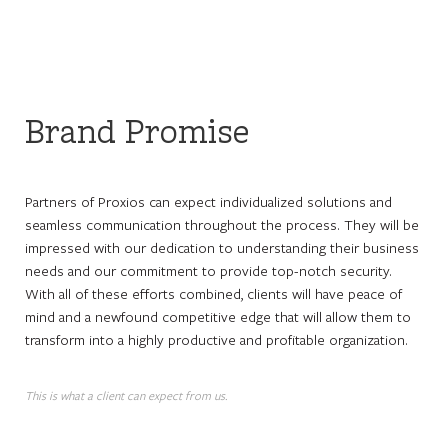
Brand Promise
Partners of Proxios can expect individualized solutions and
seamless communication throughout the process. They will be
impressed with our dedication to understanding their business
needs and our commitment to provide top-notch security.
With all of these efforts combined, clients will have peace of
mind and a newfound competitive edge that will allow them to
transform into a highly productive and profitable organization.
This is what a client can expect from us.