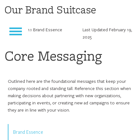
Our Brand Suitcase
1.1 Brand Essence
Last Updated February 19,
2025
Core Messaging
Outlined here are the foundational messages that keep your
company rooted and standing tall. Reference this section when
making decisions about partnering with new organizations,
participating in events, or creating new ad campaigns to ensure
they are in line with your vision.
Brand Essence