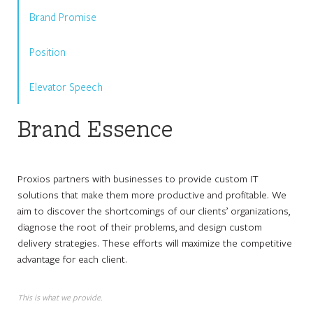
Brand Promise
Position
Elevator Speech
Brand Essence
Proxios partners with businesses to provide custom IT
solutions that make them more productive and profitable. We
aim to discover the shortcomings of our clients’ organizations,
diagnose the root of their problems, and design custom
delivery strategies. These efforts will maximize the competitive
advantage for each client.
This is what we provide.